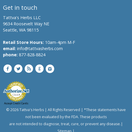
Get in touch
Boswellia,
Indian
Tattva's Herbs LLC
Frankincense
9634 Roosevelt Way NE
Black Oil
Seattle, WA 98115
Plant,
Climbing
Retail Store Hours:
10am-4pm M-F
Staff Tree
email:
info@tattvasherbs.com
phone:
Black
877-828-8824
Pepper
Black Salt
Bromelain
Hing,
Asafoetida
Shatavari,
Accept Credit Cards
© 2026 Tattva's Herbs | All Rights Reserved | *These statements have
Asparagus
not been evaluated by the FDA. These products
Banyan
are not intended to diagnose, treat, cure, or prevent any disease.|
Tree,
Indian
Sitemap
|