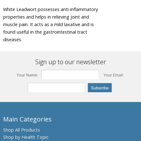
Tree
White Leadwort possesses anti-inflammatory
Areca Nut,
properties and helps in relieving joint and
Betel Nut
muscle pain. It acts as a mild laxative and is
Ashwagandha,
found useful in the gastrointestinal tract
Winter
diseases.
Cherry
Plant
Asian
Sign up to our newsletter
Palmyra
Palm,
Toddy
Your Name:
Your Email:
Palm,
Sugar
Palm
Asok Tree
Bacopa,
Main Categories
Bacopa
Monnieri,
Shop All Products
Brahmi
Shop by Health Topic
Barberry