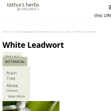
this URI
This and all future requests should be directed to
Home
Herb Database (informational source only)
White Leadwort
White Leadwort
ENGLISH
BOTANICAL
Arjun
Tree
Abuta,
Velvet
Leaf,
View More
Barbasco
African