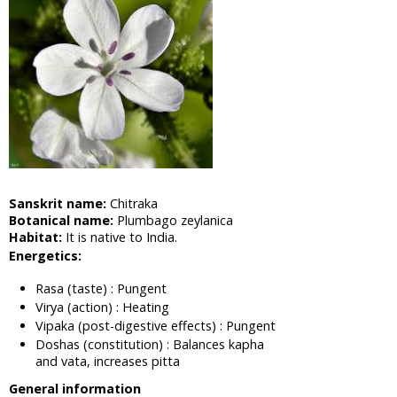
Cabbage,
Shona
Cabbage
Aloe Vera,
Barbadas
Alo
Amla,
Indian
Gooseberry
Asian
Sanskrit name:
Chitraka
Pigeonwings,
Botanical name:
Plumbago zeylanica
Butterfly
Habitat:
It is native to India.
Pea,
Energetics:
Cardofan
Pea,
Rasa (taste) : Pungent
Winged
Virya (action) : Heating
Leave
Vipaka (post-digestive effects) : Pungent
Clitoria
Doshas (constitution) : Balances kapha
Apple of
and vata, increases pitta
Sodom,
General information
Madar