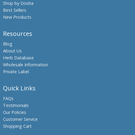
Shop by Dosha
Beleric
Best Sellers
Myrobalan
New Products
Bengal
Kino,
Resources
Palash,
Flames of
Blog
the Forest
About Us
Bengal
Herb Database
Quince,
Wholesale Information
Bael fruit
Private Label
Bermuda
Grass,
Quick Links
Bahama
Grass,
FAQs
Dhub
Testimonials
Grass
Our Policies
Bitter
Customer Service
Gourdin,
Shopping Cart
Bitter
melon