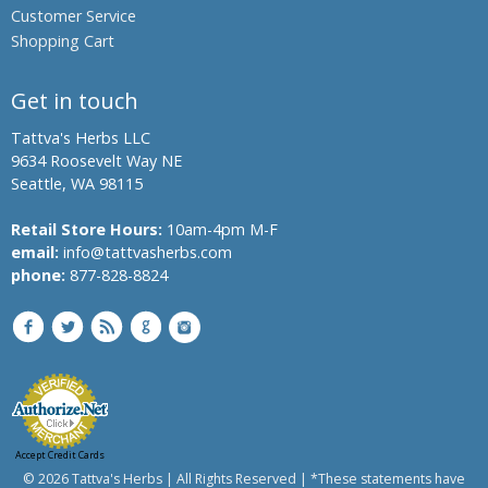
Customer Service
Banyan
Shopping Cart
Bindweed,
Morning
glory,
Get in touch
English
speedwheel
Tattva's Herbs LLC
9634 Roosevelt Way NE
Bitter
Seattle, WA 98115
Melon,
Bitter
Retail Store Hours:
10am-4pm M-F
Gourd
email:
info@tattvasherbs.com
Bread
phone:
877-828-8824
Flower
Bitter
Aple,
Colocynth,
Bitter
Cucumber,
Wild
Gourd
Accept Credit Cards
Chanca
© 2026 Tattva's Herbs | All Rights Reserved | *These statements have