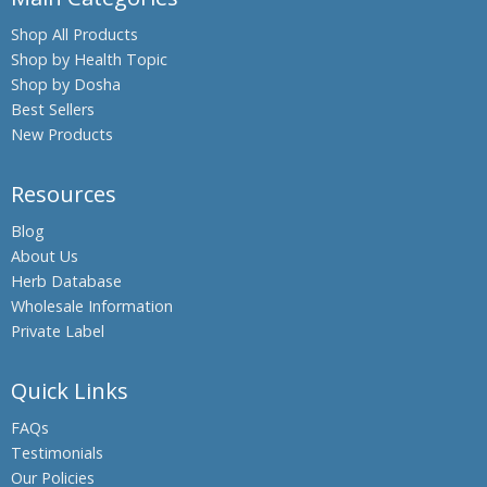
Boswellia,
Shop All Products
Indian
Shop by Health Topic
Frankincense
Shop by Dosha
Black Oil
Best Sellers
Plant,
New Products
Climbing
Staff Tree
Resources
Black
Pepper
Blog
About Us
Black Salt
Herb Database
Bromelain
Wholesale Information
Hing,
Private Label
Asafoetida
Shatavari,
Quick Links
Asparagus
FAQs
Banyan
Testimonials
Tree,
Our Policies
Indian