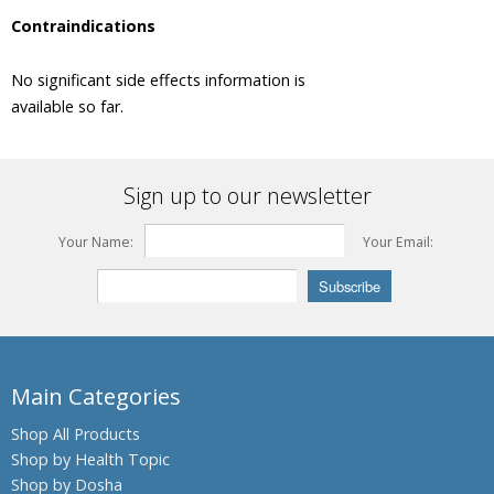
Monnieri,
Contraindications
Brahmi
Barberry
No significant side effects information is
Beleric
available so far.
Myrobalan
Bengal
Kino,
Sign up to our newsletter
Palash,
Flames of
the Forest
Your Name:
Your Email:
Bengal
Quince,
Bael fruit
Bermuda
Grass,
Main Categories
Bahama
Grass,
Shop All Products
Dhub
Grass
Shop by Health Topic
Shop by Dosha
Bitter