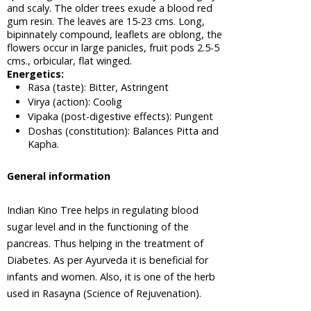
Apple of
and scaly. The older trees exude a blood red
Sodom,
gum resin. The leaves are 15-23 cms. Long,
Madar
bipinnately compound, leaflets are oblong, the
Tree
flowers occur in large panicles, fruit pods 2.5-5
cms., orbicular, flat winged.
Areca Nut,
Energetics:
Betel Nut
Rasa (taste): Bitter, Astringent
Virya (action): Coolig
Ashwagandha,
Vipaka (post-digestive effects): Pungent
Winter
Cherry
Doshas (constitution): Balances Pitta and
Plant
Kapha.
Asian
General information
Palmyra
Palm,
Toddy
Indian Kino Tree helps in regulating blood
Palm,
sugar level and in the functioning of the
Sugar
pancreas. Thus helping in the treatment of
Palm
Diabetes. As per Ayurveda it is beneficial for
Asok Tree
infants and women. Also, it is one of the herb
Bacopa,
used in Rasayna (Science of Rejuvenation).
Bacopa