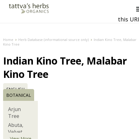
this URI
This and all future requests should be directed to
Home
Herb Database (informational source only)
Indian Kino Tree, Malabar
Kino Tree
Indian Kino Tree, Malabar
Kino Tree
ENGLISH
BOTANICAL
Arjun
Tree
Abuta,
Velvet
Leaf,
View More