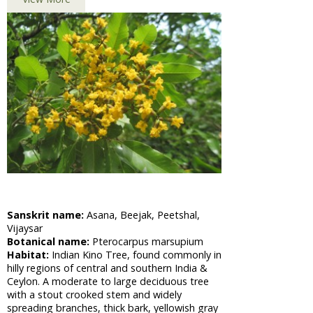
Barbasco
African
Cabbage,
Shona
Cabbage
Aloe Vera,
Barbadas
Alo
Amla,
Indian
Gooseberry
Asian
Pigeonwings,
Sanskrit name:
Asana, Beejak, Peetshal,
Butterfly
Vijaysar
Pea,
Botanical name:
Pterocarpus marsupium
Cardofan
Habitat:
Indian Kino Tree, found commonly in
Pea,
hilly regions of central and southern India &
Winged
Ceylon. A moderate to large deciduous tree
Leave
with a stout crooked stem and widely
Clitoria
spreading branches, thick bark, yellowish gray