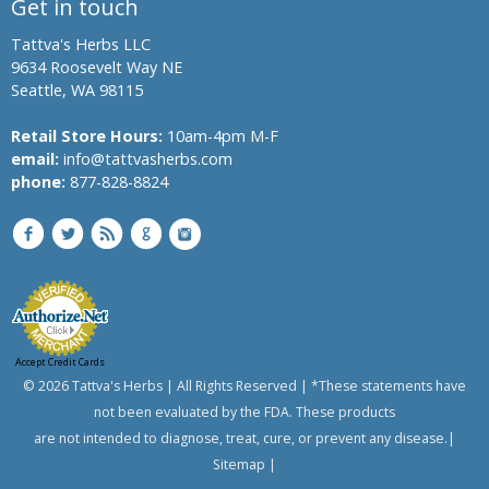
Get in touch
Banyan
Tree,
Tattva's Herbs LLC
Indian
9634 Roosevelt Way NE
Banyan
Seattle, WA 98115
Bindweed,
Morning
Retail Store Hours:
10am-4pm M-F
glory,
email:
info@tattvasherbs.com
English
phone:
877-828-8824
speedwheel
Bitter
Melon,
Bitter
Gourd
Bread
Flower
Accept Credit Cards
Bitter
© 2026 Tattva's Herbs | All Rights Reserved | *These statements have
Aple,
not been evaluated by the FDA. These products
Colocynth,
are not intended to diagnose, treat, cure, or prevent any disease.|
Bitter
Sitemap
|
Cucumber,
Wild