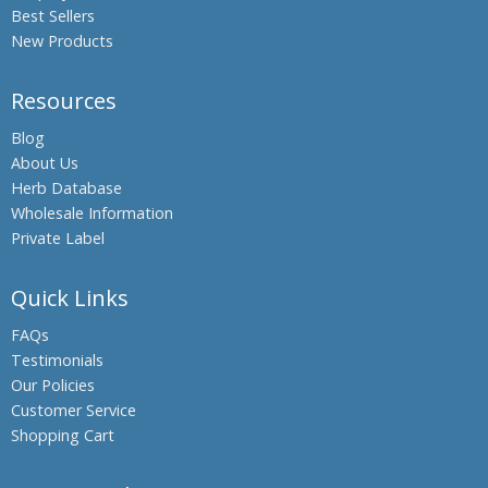
Best Sellers
Gourdin,
Bitter
New Products
melon
Boswellia,
Resources
Indian
Frankincense
Blog
About Us
Black Oil
Herb Database
Plant,
Wholesale Information
Climbing
Staff Tree
Private Label
Black
Pepper
Quick Links
Black Salt
FAQs
Bromelain
Testimonials
Our Policies
Hing,
Customer Service
Asafoetida
Shopping Cart
Shatavari,
Asparagus