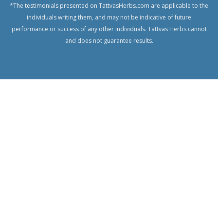
*The testimonials presented on TattvasHerbs.com are applicable to the
Gourd
individuals writing them, and may not be indicative of future
Chanca
performance or success of any other individuals. Tattvas Herbs cannot
Piedra,
and does not guarantee results.
Quebra
Pedra
Centratherum
Anthelminticum
Cumin
seed
Castor
Clove
Cluster Fig
Tree,
Indian Fig
Tree
Coconut
Centella,
Gotu Kola,