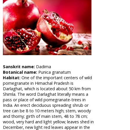
Cabbage,
Shona
Cabbage
Aloe Vera,
Barbadas
Alo
Amla,
Indian
Gooseberry
Asian
Sanskrit name:
Dadima
Pigeonwings,
Botanical name:
Punica granatum
Butterfly
Habitat:
One of the important centers of wild
Pea,
pomegranate in Himachal Pradesh is
Cardofan
Darlaghat, which is located about 50 km from
Pea,
Shimla. The word Darlaghat literally means a
Winged
pass or place of wild pomegranate-trees in
Leave
India. An erect deciduous spreading shrub or
Clitoria
tree can be 8 to 10 meters high; stern, woody
Apple of
and thorny; girth of main stem, 48 to 78 cm;
wood, very hard and light yellow; leaves shed in
Sodom,
December, new light red leaves appear in the
Madar