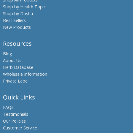
Shop by Health Topic
Boswellia,
Shop by Dosha
Indian
Frankincense
Best Sellers
New Products
Black Oil
Plant,
Climbing
Resources
Staff Tree
Blog
Black
About Us
Pepper
Herb Database
Black Salt
Wholesale Information
Bromelain
Private Label
Hing,
Quick Links
Asafoetida
Shatavari,
FAQs
Asparagus
Testimonials
Banyan
Our Policies
Tree,
Customer Service
Indian