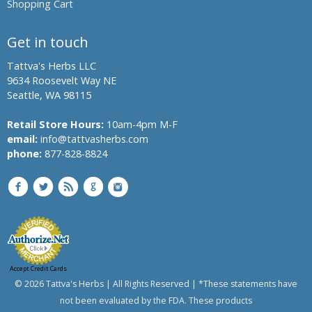
Shopping Cart
Banyan
Bindweed,
Get in touch
Morning
glory,
Tattva's Herbs LLC
English
9634 Roosevelt Way NE
speedwheel
Seattle, WA 98115
Bitter
Melon,
Retail Store Hours:
10am-4pm M-F
Bitter
email:
info@tattvasherbs.com
Gourd
phone:
877-828-8824
Bread
Flower
Bitter
Aple,
Colocynth,
Bitter
Cucumber,
Accept Credit Cards
Wild
© 2026 Tattva's Herbs | All Rights Reserved | *These statements have
Gourd
not been evaluated by the FDA. These products
Chanca