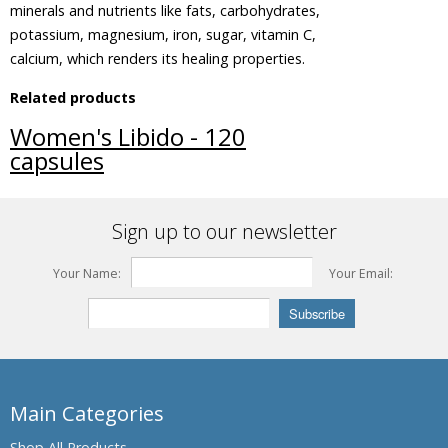
minerals and nutrients like fats, carbohydrates,
Beleric
potassium, magnesium, iron, sugar, vitamin C,
Myrobalan
calcium, which renders its healing properties.
Bengal
Related products
Kino,
Palash,
Women's Libido - 120
Flames of
capsules
the Forest
Bengal
Quince,
Sign up to our newsletter
Bael fruit
Bermuda
Your Name:
Your Email:
Grass,
Bahama
Grass,
Dhub
Grass
Bitter
Gourdin,
Main Categories
Bitter
melon
Shop All Products