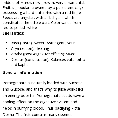
middle of March, new growth, very ornamental.
Tree
Fruit is globular, crowned by a persistent calyx,
Areca Nut,
possessing a hard outer rind with a red tinge.
Betel Nut
Seeds are angular, with a fleshy aril which
constitutes the edible part. Color varies from
Ashwagandha,
red to pinkish white.
Winter
Energetics:
Cherry
Plant
Rasa (taste): Sweet, Astringent, Sour
Asian
Virya (action): Heating
Palmyra
Vipaka (post-digestive effects): Sweet
Palm,
Doshas (constitution): Balances vata, pitta
Toddy
and kapha
Palm,
General information
Sugar
Palm
Pomegranate is naturally loaded with Sucrose
Asok Tree
and Glucose, and that's why its juice works like
Bacopa,
an energy booster. Pomegranate seeds have a
Bacopa
cooling effect on the digestive system and
Monnieri,
helps in purifying blood. Thus pacifying Pitta
Brahmi
Dosha. The fruit contains many essential
Barberry