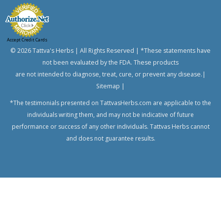
Banyan
Bindweed,
Morning
Accept Credit Cards
glory,
© 2026 Tattva's Herbs | All Rights Reserved | *These statements have
English
speedwheel
not been evaluated by the FDA. These products
Bitter
are not intended to diagnose, treat, cure, or prevent any disease.|
Melon,
Sitemap
|
Bitter
*The testimonials presented on TattvasHerbs.com are applicable to the
Gourd
individuals writing them, and may not be indicative of future
Bread
performance or success of any other individuals. Tattvas Herbs cannot
Flower
and does not guarantee results.
Bitter
Aple,
Colocynth,
Bitter
Cucumber,
Wild
Gourd
Chanca