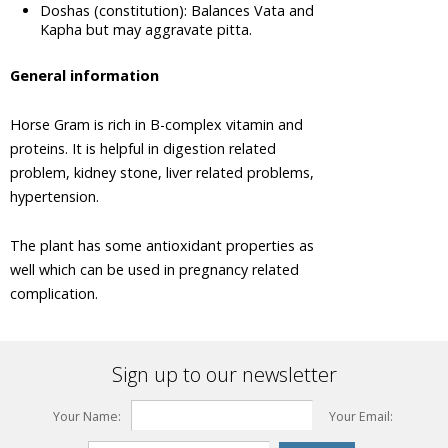
Tree
Doshas (constitution): Balances Vata and
Kapha but may aggravate pitta.
Areca Nut,
Betel Nut
General information
Ashwagandha,
Winter
Horse Gram is rich in B-complex vitamin and
Cherry
proteins. It is helpful in digestion related
Plant
problem, kidney stone, liver related problems,
Asian
hypertension.
Palmyra
Palm,
Toddy
The plant has some antioxidant properties as
Palm,
well which can be used in pregnancy related
Sugar
complication.
Palm
Asok Tree
Bacopa,
Sign up to our newsletter
Bacopa
Monnieri,
Brahmi
Your Name:
Your Email:
Barberry