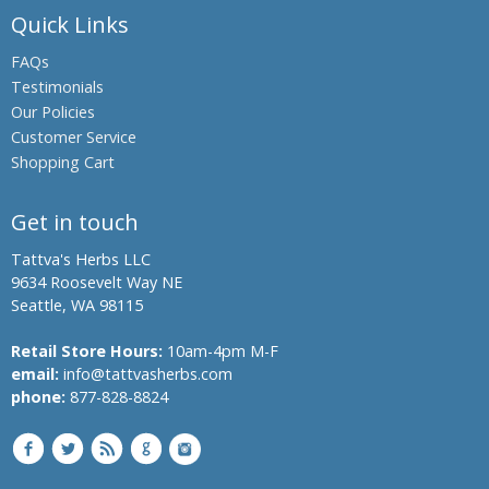
Quick Links
Boswellia,
Indian
FAQs
Frankincense
Testimonials
Black Oil
Our Policies
Plant,
Customer Service
Climbing
Shopping Cart
Staff Tree
Black
Get in touch
Pepper
Black Salt
Tattva's Herbs LLC
9634 Roosevelt Way NE
Bromelain
Seattle, WA 98115
Hing,
Retail Store Hours:
10am-4pm M-F
Asafoetida
email:
info@tattvasherbs.com
Shatavari,
phone:
877-828-8824
Asparagus
Banyan
Tree,
Indian