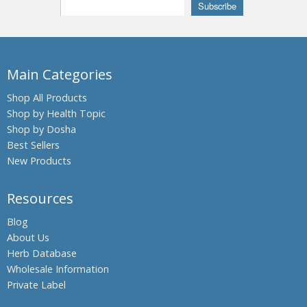
Beleric
Myrobalan
Bengal
Kino,
Main Categories
Palash,
Flames of
Shop All Products
the Forest
Shop by Health Topic
Shop by Dosha
Bengal
Quince,
Best Sellers
Bael fruit
New Products
Bermuda
Grass,
Resources
Bahama
Grass,
Blog
Dhub
About Us
Grass
Herb Database
Bitter
Wholesale Information
Gourdin,
Private Label
Bitter
melon