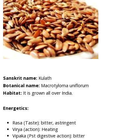
Cabbage,
Shona
Cabbage
Aloe Vera,
Barbadas
Alo
Amla,
Indian
Gooseberry
Asian
Pigeonwings,
Sanskrit name:
Kulath
Butterfly
Pea,
Botanical name:
Macrotyloma uniflorum
Cardofan
Habitat:
It is grown all over India.
Pea,
Winged
Energetics:
Leave
Clitoria
Rasa (Taste): bitter, astringent
Apple of
Virya (action): Heating
Sodom,
Vipaka (Pst digestive action): bitter
Madar