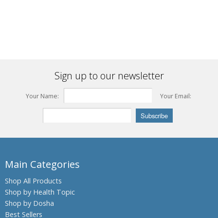
Sign up to our newsletter
Your Name:
Your Email:
Main Categories
Shop All Products
Shop by Health Topic
Shop by Dosha
Best Sellers