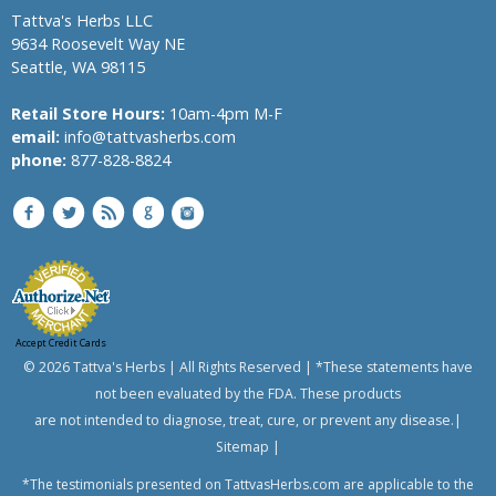
Tattva's Herbs LLC
9634 Roosevelt Way NE
Seattle, WA 98115
Retail Store Hours:
10am-4pm M-F
email:
info@tattvasherbs.com
phone:
877-828-8824
Accept Credit Cards
© 2026 Tattva's Herbs | All Rights Reserved | *These statements have
not been evaluated by the FDA. These products
are not intended to diagnose, treat, cure, or prevent any disease.|
Sitemap
|
*The testimonials presented on TattvasHerbs.com are applicable to the