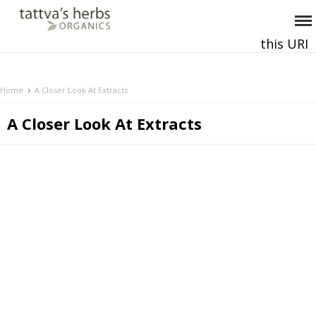
this URI
This and all future requests should be directed to
.
Home
A Closer Look At Extracts
A Closer Look At Extracts