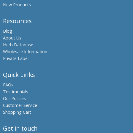
New Products
Resources
Blog
About Us
Herb Database
Wholesale Information
Private Label
Quick Links
FAQs
Testimonials
Our Policies
Customer Service
Shopping Cart
Get in touch