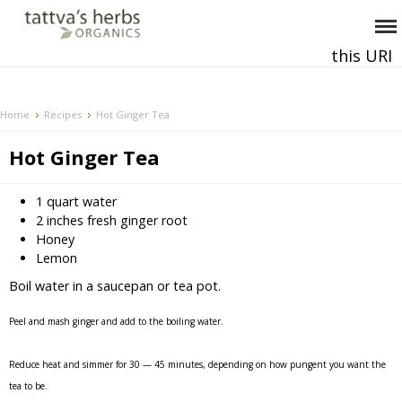
this URI
This and all future requests should be directed to
.
Home
Recipes
Hot Ginger Tea
Hot Ginger Tea
1 quart water
2 inches fresh ginger root
Honey
Lemon
Boil water in a saucepan or tea pot.
Peel and mash ginger and add to the boiling water.
Reduce heat and simmer for 30 — 45 minutes, depending on how pungent you want the
tea to be.