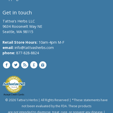
Get in touch
Tattva's Herbs LLC
9634 Roosevelt Way NE
Seattle, WA 98115
Retail Store Hours:
10am-4pm M-F
email:
info@tattvasherbs.com
phone:
877-828-8824
Accept Credit Cards
© 2026 Tattva's Herbs | All Rights Reserved | *These statements have
not been evaluated by the FDA. These products
are not intended to diagnose, treat, cure, or prevent any disease.|