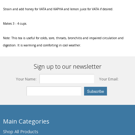
Strain and add honey for VATA and KAPHA and lemon juice for VATA if desired.
Makes 3 - 4 cups.
Note:
This tea is useful for colds, sore, throats, bronchitis and impaired circulation and
digestion. It is warming and comforting in cool weather.
Sign up to our newsletter
Your Name:
Your Email:
Main Categories
Shop All Products