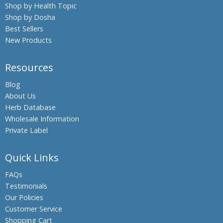
Shop by Health Topic
Shop by Dosha
Best Sellers
New Products
Resources
Blog
About Us
Herb Database
Wholesale Information
Private Label
Quick Links
FAQs
Testimonials
Our Policies
Customer Service
Shopping Cart