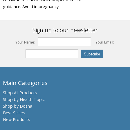
guidance. Avoid in pregnancy.
Beleric
Myrobalan
Bengal
Sign up to our newsletter
Kino,
Palash,
Flames of
Your Name:
Your Email:
the Forest
Bengal
Quince,
Bael fruit
Bermuda
Main Categories
Grass,
Bahama
Grass,
Shop All Products
Dhub
Shop by Health Topic
Grass
Shop by Dosha
Bitter
Best Sellers
Gourdin,
New Products
Bitter
melon