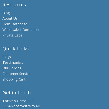
Resources
Boswellia,
Indian
Blog
Frankincense
About Us
Black Oil
Herb Database
Plant,
Wholesale Information
Climbing
Private Label
Staff Tree
Black
Quick Links
Pepper
FAQs
Black Salt
Testimonials
Bromelain
Our Policies
Hing,
Customer Service
Asafoetida
Shopping Cart
Shatavari,
Asparagus
Get in touch
Banyan
Tattva's Herbs LLC
Tree,
9634 Roosevelt Way NE
Indian