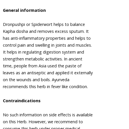
Tree
General information
Areca Nut,
Betel Nut
Dronpushpi or Spiderwort helps to balance
Ashwagandha,
Kapha dosha and removes excess sputum. It
Winter
Cherry
has anti-inflammatory properties and helps to
Plant
control pain and swelling in joints and muscles.
Asian
It helps in regulating digestion system and
Palmyra
strengthen metabolic activities. In ancient
Palm,
time, people from Asia used the paste of
Toddy
leaves as an antiseptic and applied it externally
Palm,
on the wounds and boils. Ayurveda
Sugar
Palm
recommends this herb in fever like condition.
Asok Tree
Contraindications
Bacopa,
Bacopa
Monnieri,
No such information on side effects is available
Brahmi
on this Herb. However, we recommend to
Barberry
consume this herb under proper medical