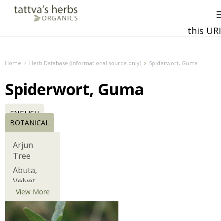
this URI
This and all future requests should be directed to
Home
Herb Database (informational source only)
Spiderwort, Guma
Spiderwort, Guma
ENGLISH
BOTANICAL
Arjun
Tree
Abuta,
Velvet
Leaf,
View More
Barbasco
African