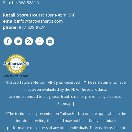
Seattle, WA 98115
Banyan
Bindweed,
Retail Store Hours:
10am-4pm M-F
Morning
email:
info@tattvasherbs.com
glory,
phone:
877-828-8824
English
speedwheel
Bitter
Melon,
Bitter
Gourd
Bread
Accept Credit Cards
Flower
© 2026 Tattva's Herbs | All Rights Reserved | *These statements have
Bitter
not been evaluated by the FDA. These products
Aple,
are not intended to diagnose, treat, cure, or prevent any disease.|
Colocynth,
Bitter
Sitemap
|
Cucumber,
*The testimonials presented on TattvasHerbs.com are applicable to the
Wild
Gourd
individuals writing them, and may not be indicative of future
performance or success of any other individuals. Tattvas Herbs cannot
Chanca