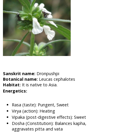
Cabbage,
Shona
Cabbage
Aloe Vera,
Barbadas
Alo
Amla,
Indian
Gooseberry
Asian
Pigeonwings,
Sanskrit name:
Dronpushpi
Butterfly
Botanical name:
Leucas cephalotes
Pea,
Habitat:
It is native to Asia.
Cardofan
Energetics:
Pea,
Winged
Leave
Rasa (taste): Pungent, Sweet
Clitoria
Virya (action): Heating
Apple of
Vipaka (post-digestive effects): Sweet
Dosha (Constitution): Balances kapha,
Sodom,
aggravates pitta and vata
Madar