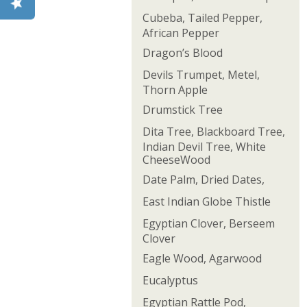
Cubeba, Tailed Pepper,
African Pepper
Dragon’s Blood
Devils Trumpet, Metel,
Thorn Apple
Drumstick Tree
Dita Tree, Blackboard Tree,
Indian Devil Tree, White
CheeseWood
Date Palm, Dried Dates,
East Indian Globe Thistle
Egyptian Clover, Berseem
Clover
Eagle Wood, Agarwood
Eucalyptus
Egyptian Rattle Pod,