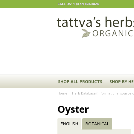
CALL US: 1 (877) 828-8824
SHOP ALL PRODUCTS
SHOP BY H
Home
Herb Database (informational source o
Oyster
ENGLISH
BOTANICAL