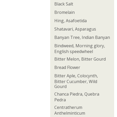
Black Salt
Bromelain
Hing, Asafoetida
Shatavari, Asparagus
Banyan Tree, Indian Banyan
Bindweed, Morning glory,
English speedwheel
Bitter Melon, Bitter Gourd
Bread Flower
Bitter Aple, Colocynth,
Bitter Cucumber, Wild
Gourd
Chanca Piedra, Quebra
Pedra
Centratherum
Anthelminticum