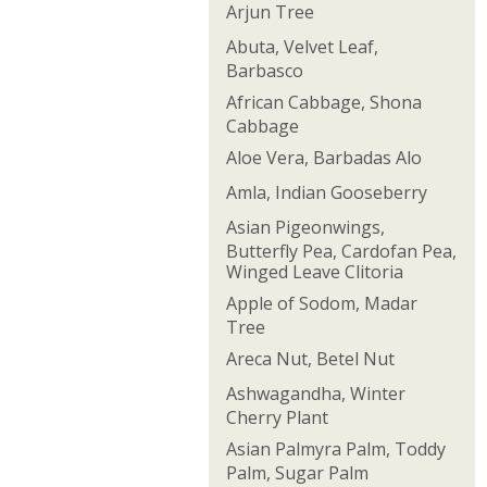
Arjun Tree
Abuta, Velvet Leaf,
Barbasco
African Cabbage, Shona
Cabbage
Aloe Vera, Barbadas Alo
Amla, Indian Gooseberry
Asian Pigeonwings,
Butterfly Pea, Cardofan Pea,
Winged Leave Clitoria
Apple of Sodom, Madar
Tree
Areca Nut, Betel Nut
Ashwagandha, Winter
Cherry Plant
Asian Palmyra Palm, Toddy
Palm, Sugar Palm