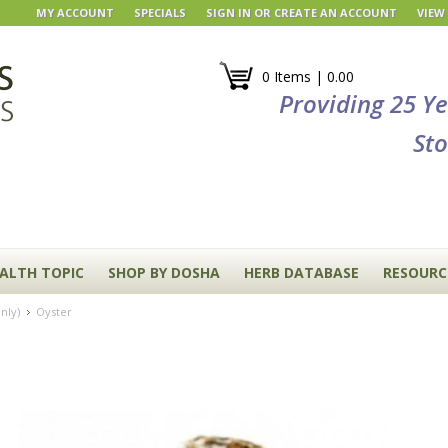
MY ACCOUNT
SPECIALS
SIGN IN
OR
CREATE AN ACCOUNT
VIEW
0 Items | 0.00
Providing 25 Y
Sto
EALTH TOPIC
SHOP BY DOSHA
HERB DATABASE
RESOURC
nly)
Oyster