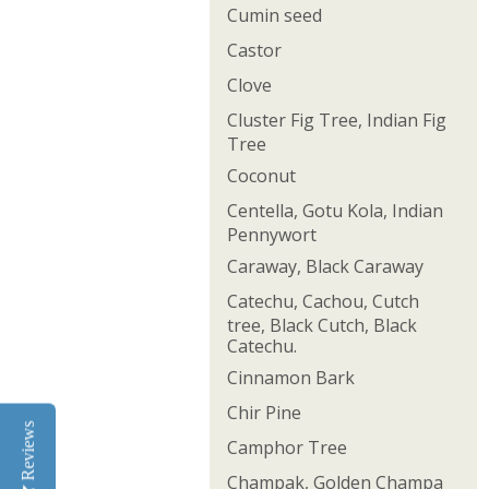
Cumin seed
Castor
Clove
Cluster Fig Tree, Indian Fig
Tree
Coconut
Centella, Gotu Kola, Indian
Pennywort
Caraway, Black Caraway
Catechu, Cachou, Cutch
tree, Black Cutch, Black
Catechu.
Cinnamon Bark
Chir Pine
Reviews
Camphor Tree
Champak, Golden Champa