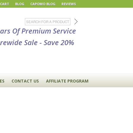
 CART
BLOG
CAPOMO BLOG
REVIEWS
ears Of Premium Service
rewide Sale - Save 20%
ES
CONTACT US
AFFILIATE PROGRAM