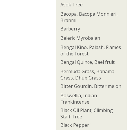
Asok Tree
Bacopa, Bacopa Monnieri,
Brahmi
Barberry
Beleric Myrobalan
Bengal Kino, Palash, Flames
of the Forest
Bengal Quince, Bael fruit
Bermuda Grass, Bahama
Grass, Dhub Grass
Bitter Gourdin, Bitter melon
Boswellia, Indian
Frankincense
Black Oil Plant, Climbing
Staff Tree
Black Pepper