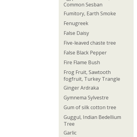
Common Sesban
Fumitory, Earth Smoke
Fenugreek
False Daisy
Five-leaved chaste tree
False Black Pepper
Fire Flame Bush
Frog Fruit, Sawtooth
fogfruit, Turkey Trangle
Ginger Ardraka
Gymnema Sylvestre
Gum of silk cotton tree
Guggul, Indian Bedellium
Tree
Garlic