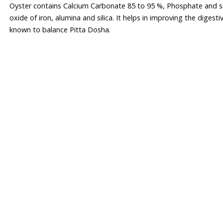
Oyster contains Calcium Carbonate 85 to 95 %, Phosphate and s
oxide of iron, alumina and silica. It helps in improving the digesti
known to balance Pitta Dosha.