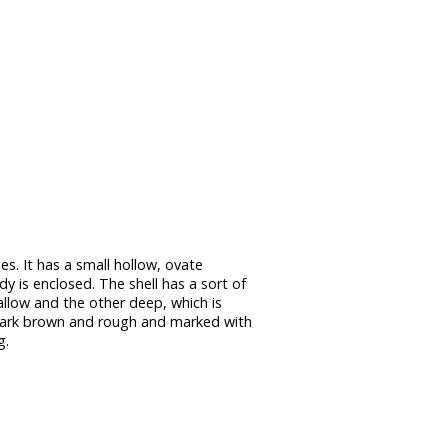
es. It has a small hollow, ovate
dy is enclosed. The shell has a sort of
llow and the other deep, which is
r dark brown and rough and marked with
g.