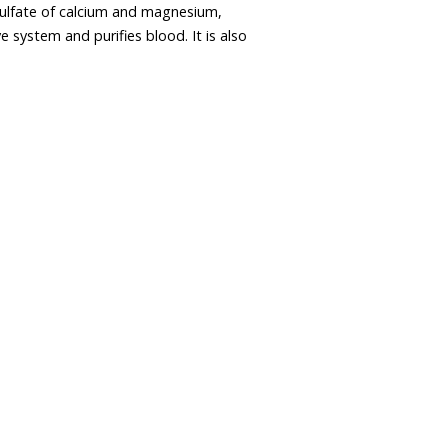
ulfate of calcium and magnesium,
ve system and purifies blood. It is also