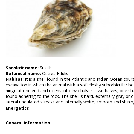
Sanskrit name:
Sukith
Botanical name:
Ostrea Edulis
Habitat:
It is a shell found in the Atlantic and Indian Ocean cours
excavation in which the animal with a soft fleshy suborbicuilar bo
hinge at one end and opens into two halves. Two halves, one sha
found adhering to the rock. The shell is hard, externally gray o
lateral undulated streaks and internally white, smooth and shinin
Energetics
General information