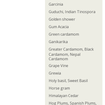
Garcinia
Guduchi, Indian Tinospora
Golden shower
Gum Acacia
Green cardamom
Ganikarika
Greater Cardamom, Black
Cardamom, Nepal
Cardamom
Grape Vine
Grewia
Holy basil, Sweet Basil
Horse gram
Himalayan Cedar
Hog Plums, Spanish Plums,