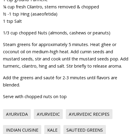
¼ cup fresh Cilantro, stems removed & chopped
½ -1 tsp Hing (asaeofetida)
1 tsp Salt
1/3 cup chopped Nuts (almonds, cashews or peanuts)
Steam greens for approximately 5 minutes. Heat ghee or
coconut oil on medium-high heat. Add cumin seeds and
mustard seeds, stir and cook until the mustard seeds pop. Add
turmeric, cilantro, hing and salt. Stir briefly to release aroma.
Add the greens and sauté for 2-3 minutes until flavors are
blended.
Serve with chopped nuts on top
AYURVEDA
AYURVEDIC
AYURVEDIC RECIPES
INDIAN CUISINE
KALE
SAUTEED GREENS