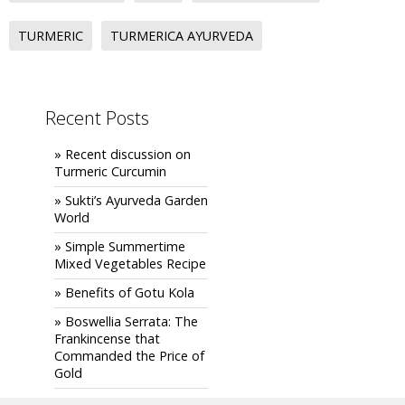
TURMERIC
TURMERICA AYURVEDA
Recent Posts
» Recent discussion on
Turmeric Curcumin
» Sukti’s Ayurveda Garden
World
» Simple Summertime
Mixed Vegetables Recipe
» Benefits of Gotu Kola
» Boswellia Serrata: The
Frankincense that
Commanded the Price of
Gold