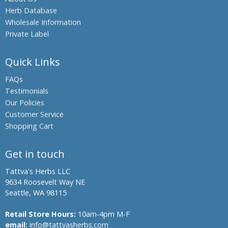
Herb Database
Wholesale Information
Private Label
Quick Links
FAQs
Testimonials
Our Policies
Customer Service
Shopping Cart
Get in touch
Tattva's Herbs LLC
9634 Roosevelt Way NE
Seattle, WA 98115
Retail Store Hours:
10am-4pm M-F
email:
info@tattvasherbs.com