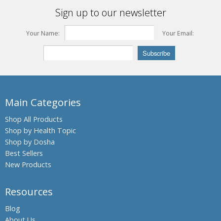
Sign up to our newsletter
Your Name:
Your Email:
Main Categories
Shop All Products
Shop by Health Topic
Shop by Dosha
Best Sellers
New Products
Resources
Blog
About Us