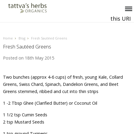
this URI
This and all future requests should be directed to
.
Home
Blog
Fresh Sautéed Greens
Fresh Sautéed Greens
Posted
on 18th May 2015
Two bunches (approx 4-6 cups) of fresh, young Kale, Collard
Greens, Swiss Chard, Spinach, Dandelion Greens, and Beet
Greens stemmed, ribbed and cut into thin strips
1 -2 Tbsp Ghee (Clarified Butter) or Coconut Oil
1 1/2 tsp Cumin Seeds
2 tsp Mustard Seeds
1 tsp ground Turmeric