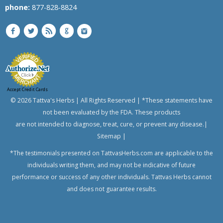
phone:
877-828-8824
Accept Credit Cards
© 2026 Tattva's Herbs | All Rights Reserved | *These statements have
not been evaluated by the FDA. These products
are not intended to diagnose, treat, cure, or prevent any disease.|
Sitemap
|
*The testimonials presented on TattvasHerbs.com are applicable to the
individuals writing them, and may not be indicative of future
performance or success of any other individuals. Tattvas Herbs cannot
and does not guarantee results.