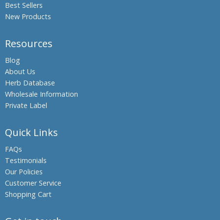
Best Sellers
New Products
Resources
Blog
About Us
Herb Database
Wholesale Information
Private Label
Quick Links
FAQs
Testimonials
Our Policies
Customer Service
Shopping Cart