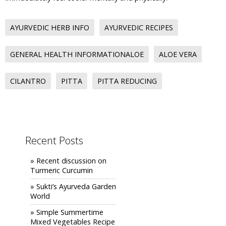
AYURVEDIC HERB INFO
AYURVEDIC RECIPES
GENERAL HEALTH INFORMATIONALOE
ALOE VERA
CILANTRO
PITTA
PITTA REDUCING
Recent Posts
» Recent discussion on
Turmeric Curcumin
» Sukti’s Ayurveda Garden
World
» Simple Summertime
Mixed Vegetables Recipe