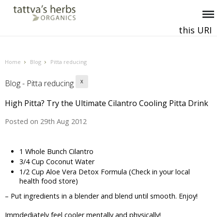
this URI
This and all future requests should be directed to
.
Home
Blog
Pitta reducing
Blog - Pitta reducing
X
High Pitta? Try the Ultimate Cilantro Cooling Pitta Drink
Posted
on 29th Aug 2012
1 Whole Bunch Cilantro
3/4 Cup Coconut Water
1/2 Cup Aloe Vera Detox Formula (Check in your local
health food store)
– Put ingredients in a blender and blend until smooth. Enjoy!
Immdediately feel cooler mentally and physically!