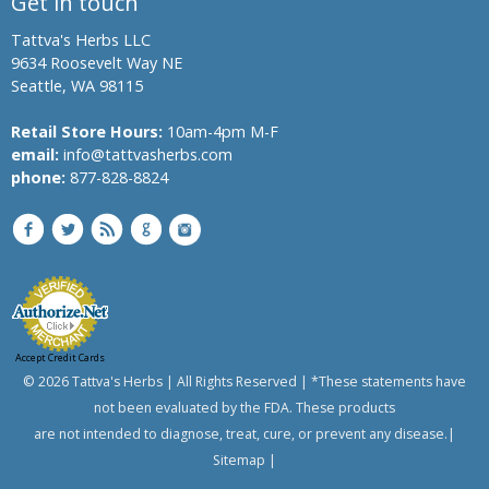
Get in touch
Tattva's Herbs LLC
9634 Roosevelt Way NE
Seattle, WA 98115
Retail Store Hours:
10am-4pm M-F
email:
info@tattvasherbs.com
phone:
877-828-8824
Accept Credit Cards
© 2026 Tattva's Herbs | All Rights Reserved | *These statements have
not been evaluated by the FDA. These products
are not intended to diagnose, treat, cure, or prevent any disease.|
Sitemap
|