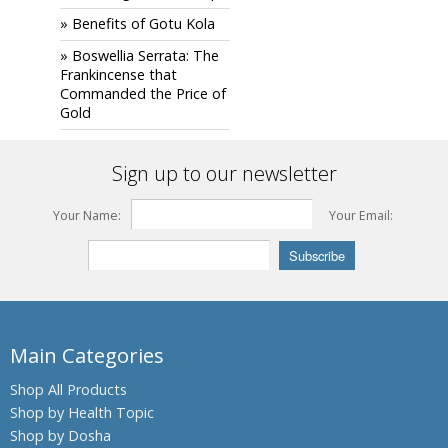
» Benefits of Gotu Kola
» Boswellia Serrata: The
Frankincense that
Commanded the Price of
Gold
Sign up to our newsletter
Your Name:
Your Email:
Main Categories
Shop All Products
Shop by Health Topic
Shop by Dosha