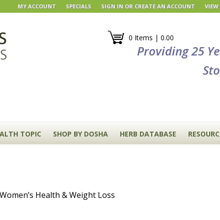
MY ACCOUNT
SPECIALS
SIGN IN
OR
CREATE AN ACCOUNT
VIEW
0 Items | 0.00
Providing 25 Y
Sto
EALTH TOPIC
SHOP BY DOSHA
HERB DATABASE
RESOURC
, Women’s Health & Weight Loss