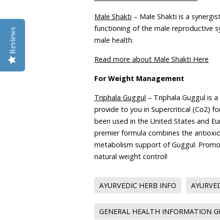
Male Shakti
– Male Shakti is a synergis
functioning of the male reproductive s
Reviews
male health.
Read more about Male Shakti Here
For Weight Management
Triphala Guggul
– Triphala Guggul is a
provide to you in Supercritical (Co2) f
been used in the United States and Eur
premier formula combines the antioxid
metabolism support of Guggul. Promot
natural weight control!
AYURVEDIC HERB INFO
AYURVED
GENERAL HEALTH INFORMATION 