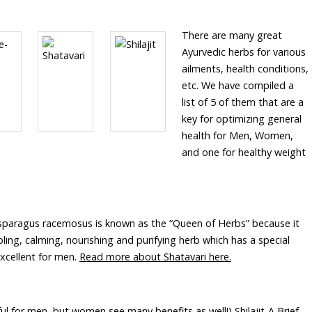
There are many great
Ayurvedic herbs for various
ailments, health conditions,
etc. We have compiled a
list of 5 of them that are a
key for optimizing general
health for Men, Women,
and one for healthy weight
sparagus racemosus is known as the “Queen of Herbs” because it
ling, calming, nourishing and purifying herb which has a special
excellent for men.
Read more about Shatavari here.
ful for men, but women see many benefits as well!) Shilajit-A Brief