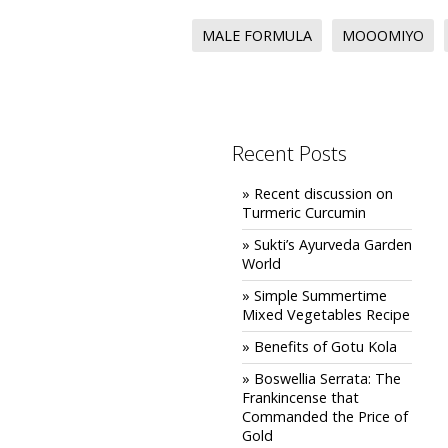
MALE FORMULA
MOOOMIYO
Recent Posts
» Recent discussion on
Turmeric Curcumin
» Sukti’s Ayurveda Garden
World
» Simple Summertime
Mixed Vegetables Recipe
» Benefits of Gotu Kola
» Boswellia Serrata: The
Frankincense that
Commanded the Price of
Gold