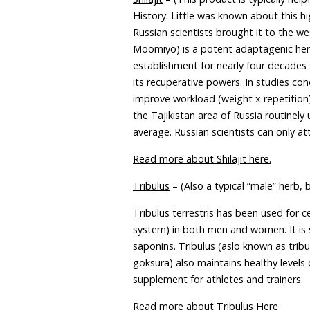
History: Little was known about this 
Russian scientists brought it to the 
Moomiyo) is a potent adaptagenic herb
establishment for nearly four decades 
its recuperative powers. In studies co
improve workload (weight x repetitio
the Tajikistan area of Russia routinely
average. Russian scientists can only a
Read more about Shilajit here.
Tribulus
– (Also a typical “male” herb, 
Tribulus terrestris has been used for 
system) in both men and women. It is 
saponins. Tribulus (aslo known as tribu
goksura) also maintains healthy levels
supplement for athletes and trainers.
Read more about Tribulus Here