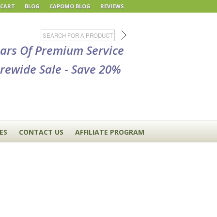
 CART
BLOG
CAPOMO BLOG
REVIEWS
ears Of Premium Service
rewide Sale - Save 20%
ES
CONTACT US
AFFILIATE PROGRAM