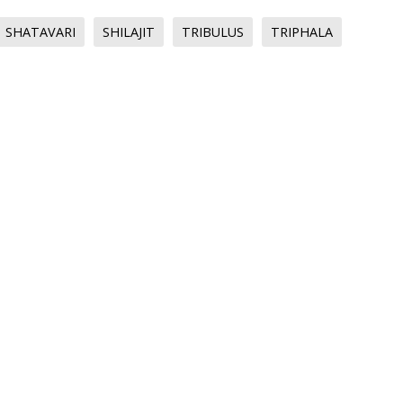
SHATAVARI
SHILAJIT
TRIBULUS
TRIPHALA