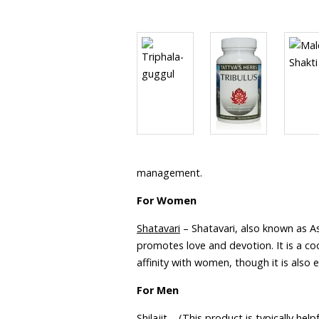
management.
For Women
Shatavari
– Shatavari, also known as A
promotes love and devotion. It is a coo
affinity with women, though it is also 
For Men
Shilajit
– (This product is typically help