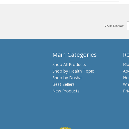
Your Name:
Main Categories
R
Shop All Products
Bl
Shop by Health Topic
Ab
Shop by Dosha
He
Best Sellers
Wh
New Products
Pri