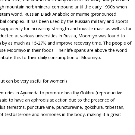
high mountain herb/mineral compound until the early 1990’s when
western world. Russian Black Anabolic or mumie (pronounced
al complex. It has been used by the Russian military and sports
supposedly for increasing strength and muscle mass as well as for
nducted at various universities in Russia, Moomiyo was found to
n) by as much as 15-27% and improve recovery time. The people of
 use Moomiyo in their foods. Their life spans are above the world
ttribute this to their daily consumption of Moomiyo.
but can be very useful for women!)
centuries in Ayurveda to promote healthy Gokhru (reproductive
said to have an aphrodisiac action due to the presence of
lus terrestris, puncture vine, puncturevine, gokshura, tribestan,
 of testosterone and hormones in the body, making it a great