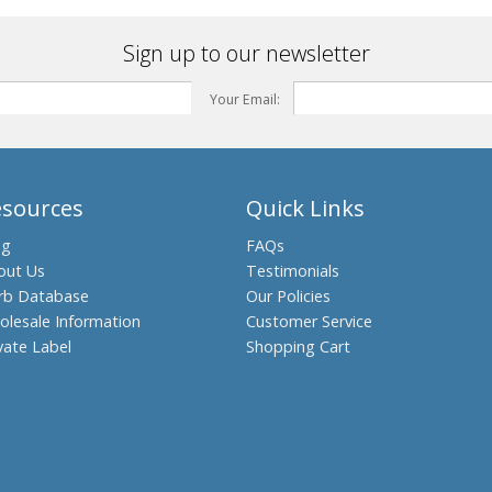
Sign up to our newsletter
Your Email:
esources
Quick Links
og
FAQs
out Us
Testimonials
rb Database
Our Policies
olesale Information
Customer Service
vate Label
Shopping Cart