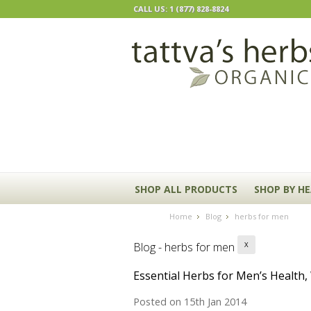
CALL US: 1 (877) 828-8824
SHOP ALL PRODUCTS
SHOP BY H
Home
Blog
herbs for men
Blog - herbs for men
X
Essential Herbs for Men’s Health
Posted
on 15th Jan 2014