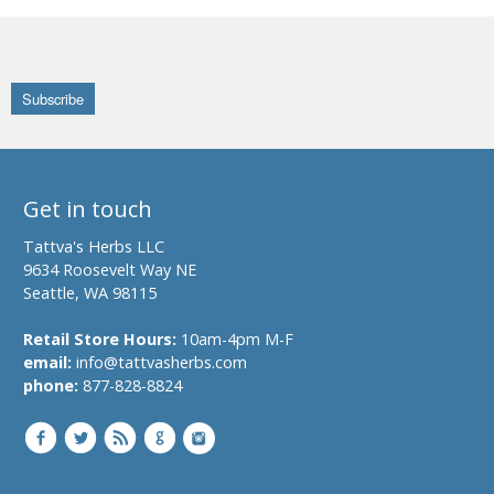
Get in touch
Tattva's Herbs LLC
9634 Roosevelt Way NE
Seattle, WA 98115
Retail Store Hours:
10am-4pm M-F
email:
info@tattvasherbs.com
phone:
877-828-8824