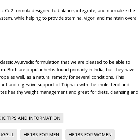
tic Co2 formula designed to balance, integrate, and normalize the
ystem, while helping to provide stamina, vigor, and maintain overall
 classic Ayurvedic formulation that we are pleased to be able to
orm. Both are popular herbs found primarily in India, but they have
ope as well, as a natural remedy for several conditions. This
ant and digestive support of Triphala with the cholesterol and
es healthy weight management and great for diets, cleansing and
IC TIPS AND INFORMATION
GUGGUL
HERBS FOR MEN
HERBS FOR WOMEN