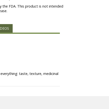
 the FDA. This product is not intended
ease.
IDEOS
everything: taste, texture, medicinal