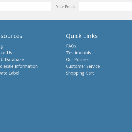
Your Email:
esources
Quick Links
og
FAQs
out Us
Testimonials
rb Database
Our Policies
olesale Information
Customer Service
vate Label
Shopping Cart