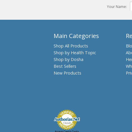
Your Name:
Main Categories
R
Shop All Products
Bl
Shop by Health Topic
Ab
Shop by Dosha
He
Best Sellers
Wh
New Products
Pri
Accept Credit Cards