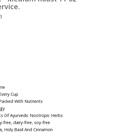
rvice.
)
ine
Every Cup
acked With Nutrients
rgy
cts Of Ayurvedic Nootropic Herbs
-free, dairy-free, soy-free
, Holy Basil And Cinnamon