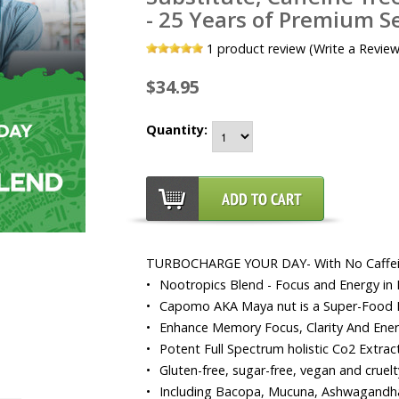
- 25 Years of Premium Se
1
product review (Write a Review
$34.95
Quantity:
TURBOCHARGE YOUR DAY- With No Caffe
•
Nootropics Blend - Focus and Energy in 
•
Capomo AKA Maya nut is a Super-Food P
•
Enhance Memory Focus, Clarity And Ene
•
Potent Full Spectrum holistic Co2 Extra
•
Gluten-free, sugar-free, vegan and cruelty
•
Including Bacopa, Mucuna, Ashwagandha