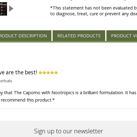
*This statement has not been evaluated by
to diagnose, treat, cure or prevent any dis
RODUCT DESCRIPTION
RELATED PRODUCTS
PRODUCT V
ve are the best!
Herbals
y that The Capomo with Nootropics is a brilliant formulation. It has 
hly recommend this product.
*
Sign up to our newsletter