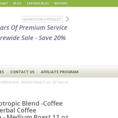
 CART
BLOG
CAPOMO BLOG
REVIEWS
ears Of Premium Service
rewide Sale - Save 20%
ES
CONTACT US
AFFILIATE PROGRAM
Caffeine-free - Medium Roast 11 oz - 25 Years of
tropic Blend -Coffee
erbal Coffee
e - Medium Roast 11 oz