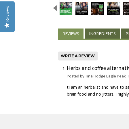
Reviews
REVIEWS
INGREDIENTS
P
Herbs and coffee alternati
Posted by Tina Hodge Eagle Peak 
tI am an herbalist and have to sa
brain food and no jitters. I hig