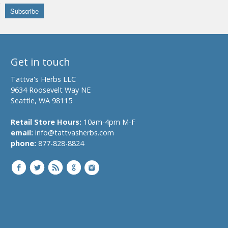
Get in touch
Tattva's Herbs LLC
9634 Roosevelt Way NE
Seattle, WA 98115
Retail Store Hours:
10am-4pm M-F
email:
info@tattvasherbs.com
phone:
877-828-8824