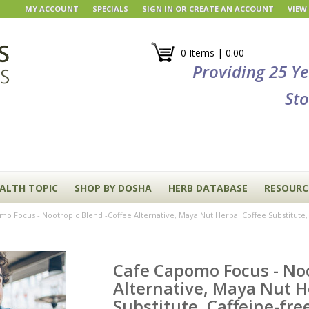
MY ACCOUNT
SPECIALS
SIGN IN
OR
CREATE AN ACCOUNT
VIEW
0 Items | 0.00
Providing 25 Y
Sto
EALTH TOPIC
SHOP BY DOSHA
HERB DATABASE
RESOURC
o Focus - Nootropic Blend -Coffee Alternative, Maya Nut Herbal Coffee Substitute, 
Cafe Capomo Focus - Noo
Alternative, Maya Nut H
Substitute, Caffeine-fre