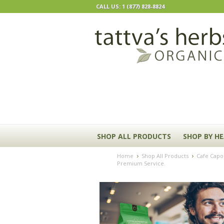
CALL US: 1 (877) 828-8824
SHOP ALL PRODUCTS
SHOP BY H
Home
Shop All Products
Cafe Capom
Premium Service.