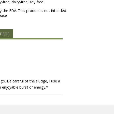
-free, dairy-free, soy-free
 the FDA. This product is not intended
ease.
IDEOS
go. Be careful of the sludge, I use a
n enjoyable burst of energy.
*