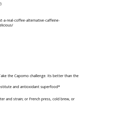
)
a-real-coffee-alternative-caffeine-
licious/
 Take the Capomo challenge. Its better than the
ubstitute and antioxidant superfood*
er and strain; or French press, cold brew, or