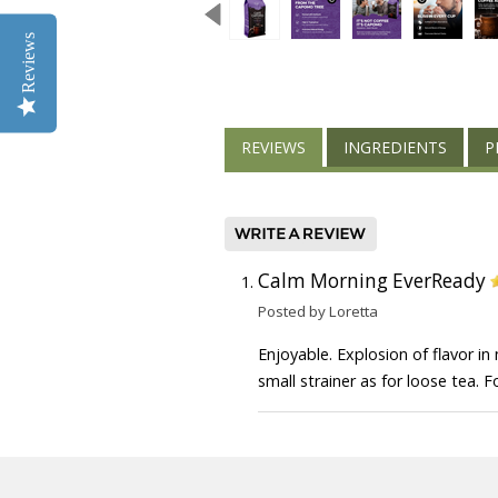
Reviews
REVIEWS
INGREDIENTS
P
Calm Morning EverReady
Posted by Loretta
Enjoyable. Explosion of flavor in
small strainer as for loose tea. 