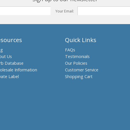
Your Email:
esources
Quick Links
og
FAQs
out Us
Testimonials
rb Database
Our Policies
olesale Information
Customer Service
vate Label
Shopping Cart