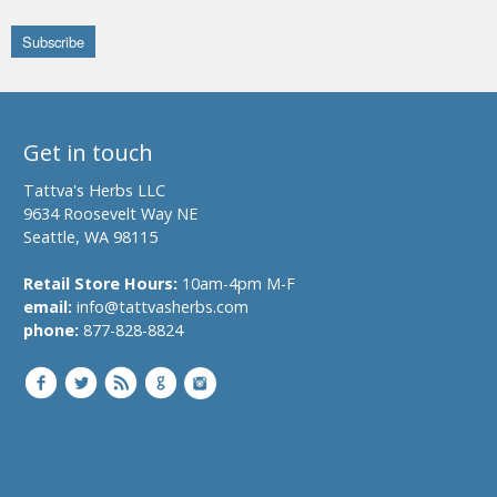
Get in touch
Tattva's Herbs LLC
9634 Roosevelt Way NE
Seattle, WA 98115
Retail Store Hours:
10am-4pm M-F
email:
info@tattvasherbs.com
phone:
877-828-8824