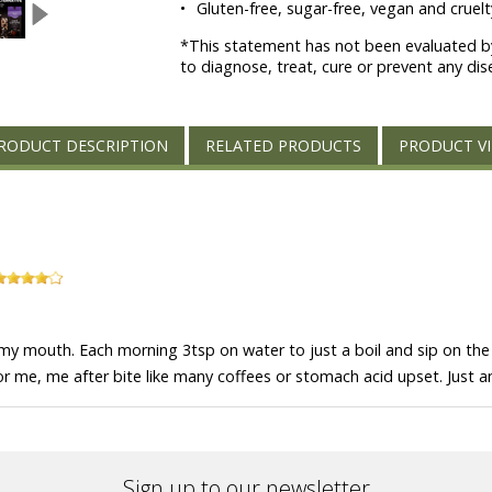
•
Gluten-free, sugar-free, vegan and cruelty
*This statement has not been evaluated by
to diagnose, treat, cure or prevent any dis
RODUCT DESCRIPTION
RELATED PRODUCTS
PRODUCT V
 my mouth. Each morning 3tsp on water to just a boil and sip on the 
For me, me after bite like many coffees or stomach acid upset. Just a
Sign up to our newsletter