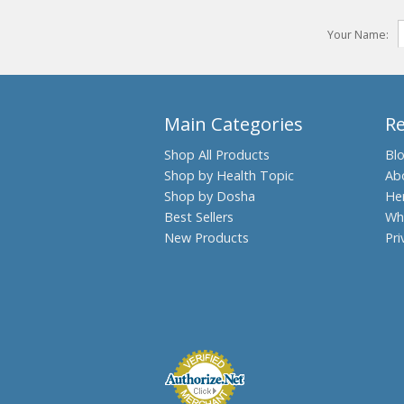
Your Name:
Main Categories
R
Shop All Products
Bl
Shop by Health Topic
Ab
Shop by Dosha
He
Best Sellers
Wh
New Products
Pri