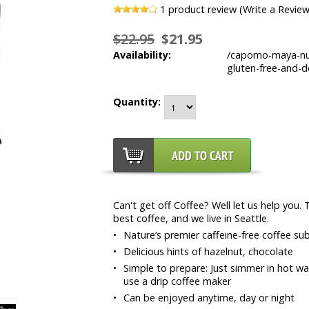
1
product review (Write a Review
$22.95
$21.95
Availability:
/capomo-maya-nut-
gluten-free-and-de
Quantity:
Can't get off Coffee? Well let us help you.
best coffee, and we live in Seattle.
•
Nature’s premier caffeine-free coffee s
•
Delicious hints of hazelnut, chocolate
•
Simple to prepare: Just simmer in hot wat
use a drip coffee maker
•
Can be enjoyed anytime, day or night