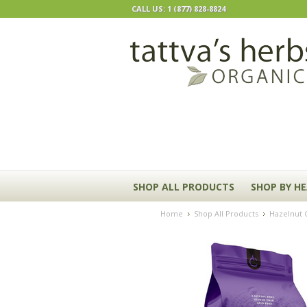
CALL US: 1 (877) 828-8824
SHOP ALL PRODUCTS
SHOP BY H
Home
Shop All Products
Hazelnut C