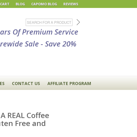
 CART
BLOG
CAPOMO BLOG
REVIEWS
ears Of Premium Service
rewide Sale - Save 20%
ES
CONTACT US
AFFILIATE PROGRAM
 A REAL Coffee
uten Free and