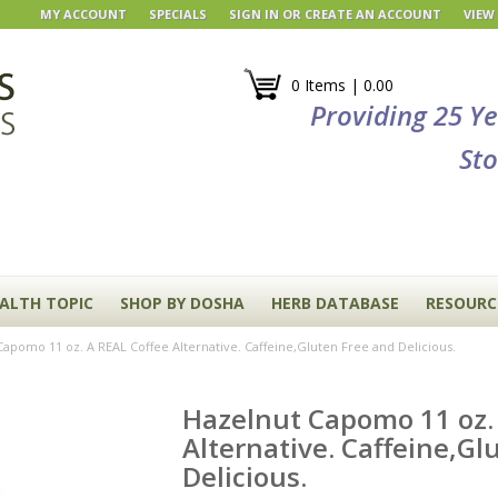
MY ACCOUNT
SPECIALS
SIGN IN
OR
CREATE AN ACCOUNT
VIEW
0 Items | 0.00
Providing 25 Y
Sto
EALTH TOPIC
SHOP BY DOSHA
HERB DATABASE
RESOURC
apomo 11 oz. A REAL Coffee Alternative. Caffeine,Gluten Free and Delicious.
Hazelnut Capomo 11 oz.
Alternative. Caffeine,Gl
Delicious.