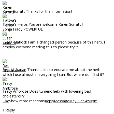
Karen Surratt
Thanks for the information!
Tattva's Herbs
You are welcome
Karen Surratt
!
Sonja Frady
POWERFUL
Susan Matlock
I am a changed person because of this herb. I
employ everyone reading this to please try it.
Resi Miskarian
Thanks a lot to educate me about the herb
which I use almost in everything I can. But where do I find it?
Tracy Ambrose
Does tumeric help with lowering bad
cholesterol??
Like
Show more reactions
Reply
Message
May 3 at 4:50pm
1 Reply