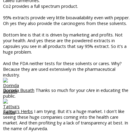
called turmerones.
Co2 provides a full spectrum product.
95% extracts provide very little bioavailability even with pepper.
Oh yes they also provide the carcinogens from these solvents.
Bottom line is that it is driven by marketing and profits. Not
your health. And yes these are the powdered extracts in
capsules you see in all products that say 95% extract. So it's a
huge problem.
And the FDA neither tests for these solvents or cares. Why?
Because they are used extensively in the pharmaceutical
industry.
Dorinda Busath
Thanks so much for your cAre in educating the
public.
Tattva's Herbs
I am trying. But it's a huge market. I don't like
seeing these huge companies coming into the health care
market. And then profiting by a lack of transparency at best. In
the name of Ayurveda.