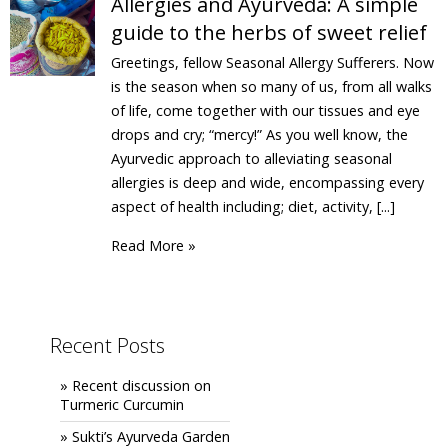
Allergies and Ayurveda: A simple
guide to the herbs of sweet relief
Greetings, fellow Seasonal Allergy Sufferers. Now
is the season when so many of us, from all walks
of life, come together with our tissues and eye
drops and cry; “mercy!” As you well know, the
Ayurvedic approach to alleviating seasonal
allergies is deep and wide, encompassing every
aspect of health including; diet, activity, [...]
Read More »
Recent Posts
» Recent discussion on
Turmeric Curcumin
» Sukti’s Ayurveda Garden