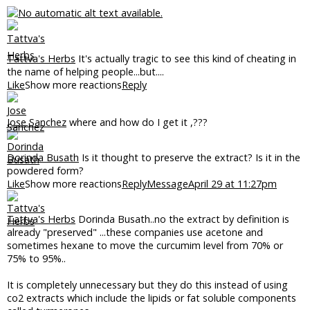
Tattva's Herbs
It's actually tragic to see this kind of cheating in
the name of helping people...but....
Like
Show more reactions
Reply
Jose Sanchez
where and how do I get it ,???
Dorinda Busath
Is it thought to preserve the extract? Is it in the
powdered form?
Like
Show more reactions
Reply
Message
April 29 at 11:27pm
Tattva's Herbs
Dorinda Busath..no the extract by definition is
already "preserved" ...these companies use acetone and
sometimes hexane to move the curcumim level from 70% or
75% to 95%..
It is completely unnecessary but they do this instead of using
co2 extracts which include the lipids or fat soluble components