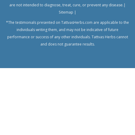
are not intended to diagnose, treat, cure, or prevent any disease.|
Sitemap
|
*The testimonials presented on TattvasHerbs.com are applicable to the
individuals writing them, and may not be indicative of future
performance or success of any other individuals. Tattvas Herbs cannot
and does not guarantee results.