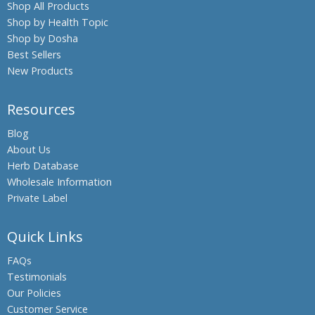
Shop All Products
Shop by Health Topic
Shop by Dosha
Best Sellers
New Products
Resources
Blog
About Us
Herb Database
Wholesale Information
Private Label
Quick Links
FAQs
Testimonials
Our Policies
Customer Service