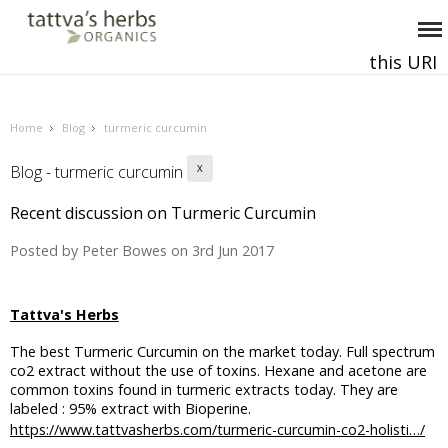
this URI
This and all future requests should be directed to
.
Home
Blog
turmeric curcumin
Blog - turmeric curcumin
X
Recent discussion on Turmeric Curcumin
Posted by
Peter Bowes
on 3rd Jun 2017
Tattva's Herbs
The best Turmeric Curcumin on the market today. Full spectrum
co2 extract without the use of toxins. Hexane and acetone are
common toxins found in turmeric extracts today. They are
labeled : 95% extract with Bioperine.
https://www.tattvasherbs.com/turmeric-curcumin-co2-holisti…/