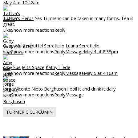
May 4 at 10:42am
Tattva's Herbs
Yes Turmeric can be taken in many forms. Tea is
great.
Like
Show more reactions
Reply
Gaby Wolffenbuttel Serretiello
Luana Serretiello
Like
Show more reactions
Reply
Message
May 4 at 8:38pm
Amy Sue Jeitz-Space
Kathy Tiede
Like
Show more reactions
Reply
Message
May 5 at 4:16am
Jorge Vicente Nieto Berghusen
I boil it and drink it daily
Like
Show more reactions
Reply
Message
TURMERIC CURCUMIN