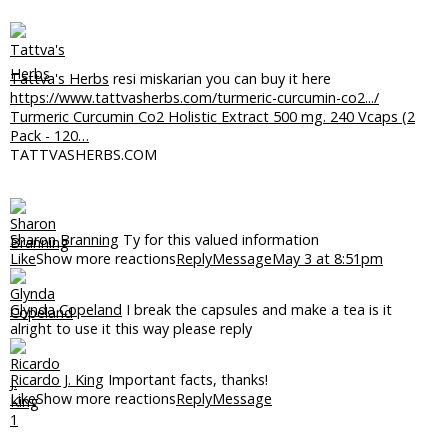
Tattva's Herbs
resi miskarian you can buy it here
https://www.tattvasherbs.com/turmeric-curcumin-co2.../
Turmeric Curcumin Co2 Holistic Extract 500 mg. 240 Vcaps (2
Pack - 120…
TATTVASHERBS.COM
Sharon Branning
Ty for this valued information
Like
Show more reactions
Reply
Message
May 3 at 8:51pm
Glynda Copeland
I break the capsules and make a tea is it
alright to use it this way please reply
Ricardo J. King
Important facts, thanks!
Like
Show more reactions
Reply
Message
1