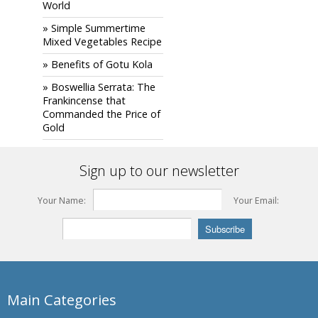
World
» Simple Summertime
Mixed Vegetables Recipe
» Benefits of Gotu Kola
» Boswellia Serrata: The
Frankincense that
Commanded the Price of
Gold
Sign up to our newsletter
Your Name:
Your Email:
Main Categories