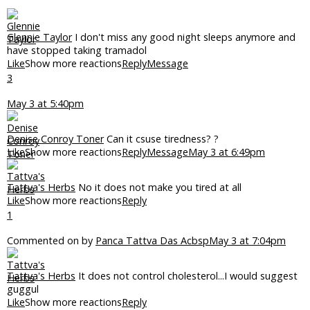
Glennie Taylor
I don't miss any good night sleeps anymore and
have stopped taking tramadol
Like
Show more reactions
Reply
Message
3
May 3 at 5:40pm
Denise Conroy Toner
Can it csuse tiredness? ?
Like
Show more reactions
Reply
Message
May 3 at 6:49pm
Tattva's Herbs
No it does not make you tired at all
Like
Show more reactions
Reply
1
Commented on by
Panca Tattva Das Acbsp
May 3 at 7:04pm
Tattva's Herbs
It does not control cholesterol...I would suggest
guggul
Like
Show more reactions
Reply