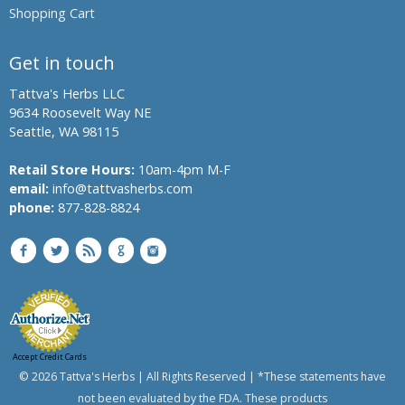
Shopping Cart
Get in touch
Tattva's Herbs LLC
9634 Roosevelt Way NE
Seattle, WA 98115
Retail Store Hours:
10am-4pm M-F
email:
info@tattvasherbs.com
phone:
877-828-8824
Accept Credit Cards
© 2026 Tattva's Herbs | All Rights Reserved | *These statements have
not been evaluated by the FDA. These products