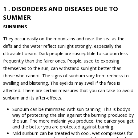
1 . DISORDERS AND DISEASES DUE TO
SUMMER
SUNBURNS
They occur easily on the mountains and near the sea as the
cliffs and the water reflect sunlight strongly, especially the
ultraviolet beam. Dark people are susceptible to sunburn less
frequently than the fairer ones. People, used to exposing
themselves to the sun, can withstand sunlight better than
those who cannot. The signs of sunburn vary from redness to
swelling and blistering. The eyelids may swell if the face is
affected. There are certain measures that you can take to avoid
sunburn and its after-effects.
Sunburn can be minimized with sun-tanning. This is body’s
way of protecting the skin against the burning produced by
the sun. The more melanin you produce, the darker you get
and the better you are protected against burning.
Mild sunburn can be treated with cool, wet compresses for