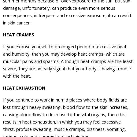
summer months because of over-exposure to the sun. But sun
damage, unfortunately, can produce even more serious
consequences; in frequent and excessive exposure, it can result
in skin cancer.
HEAT CRAMPS
If you expose yourself to prolonged period of excessive heat
and humidity, than you may develop heat cramps, which are
muscular pains and spasms. Although heat-cramps are the least
severe, they are an early signal that your body is having trouble
with the heat.
HEAT EXHAUSTION
If you continue to work in humid places where body fluids are
lost through heavy sweating, blood flow to the skin increases,
causing blood flow to decrease to the vital organs, then this
results in heat exhaustion, in which you may feel excessive
thirst, profuse sweating, muscle cramps, dizziness, vomiting,
fatigue, cold and clammy skin and fainting.