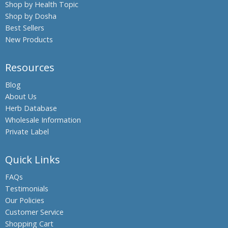
Shop by Health Topic
Shop by Dosha
Best Sellers
New Products
Resources
Blog
About Us
Herb Database
Wholesale Information
Private Label
Quick Links
FAQs
Testimonials
Our Policies
Customer Service
Shopping Cart