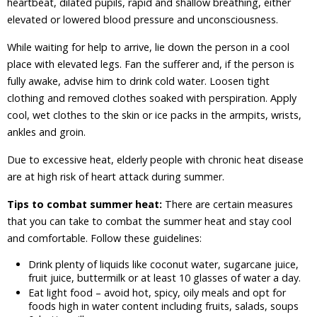
heartbeat, dilated pupils, rapid and shallow breathing, either
elevated or lowered blood pressure and unconsciousness.
While waiting for help to arrive, lie down the person in a cool
place with elevated legs. Fan the sufferer and, if the person is
fully awake, advise him to drink cold water. Loosen tight
clothing and removed clothes soaked with perspiration. Apply
cool, wet clothes to the skin or ice packs in the armpits, wrists,
ankles and groin.
Due to excessive heat, elderly people with chronic heat disease
are at high risk of heart attack during summer.
Tips to combat summer heat:
There are certain measures
that you can take to combat the summer heat and stay cool
and comfortable. Follow these guidelines:
Drink plenty of liquids like coconut water, sugarcane juice,
fruit juice, buttermilk or at least 10 glasses of water a day.
Eat light food – avoid hot, spicy, oily meals and opt for
foods high in water content including fruits, salads, soups