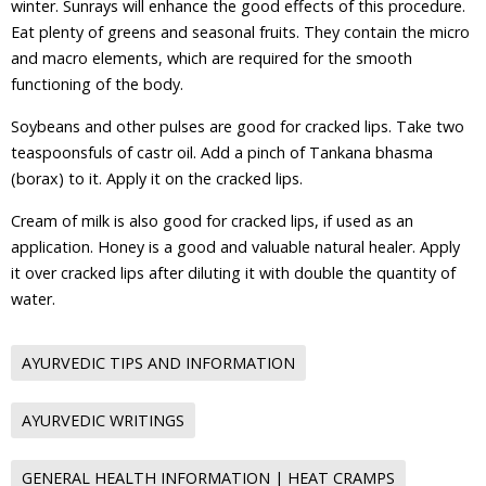
winter. Sunrays will enhance the good effects of this procedure.
Eat plenty of greens and seasonal fruits. They contain the micro
and macro elements, which are required for the smooth
functioning of the body.
Soybeans and other pulses are good for cracked lips. Take two
teaspoonsfuls of castr oil. Add a pinch of Tankana bhasma
(borax) to it. Apply it on the cracked lips.
Cream of milk is also good for cracked lips, if used as an
application. Honey is a good and valuable natural healer. Apply
it over cracked lips after diluting it with double the quantity of
water.
AYURVEDIC TIPS AND INFORMATION
AYURVEDIC WRITINGS
GENERAL HEALTH INFORMATION | HEAT CRAMPS