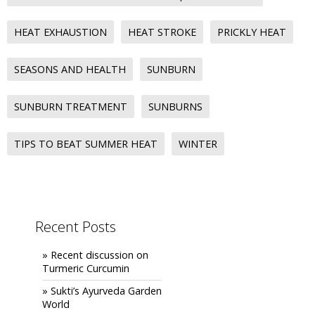
HEAT EXHAUSTION
HEAT STROKE
PRICKLY HEAT
SEASONS AND HEALTH
SUNBURN
SUNBURN TREATMENT
SUNBURNS
TIPS TO BEAT SUMMER HEAT
WINTER
Recent Posts
» Recent discussion on
Turmeric Curcumin
» Sukti’s Ayurveda Garden
World