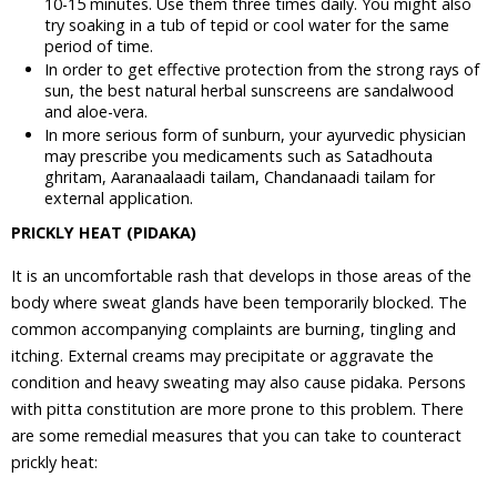
10-15 minutes. Use them three times daily. You might also
try soaking in a tub of tepid or cool water for the same
period of time.
In order to get effective protection from the strong rays of
sun, the best natural herbal sunscreens are sandalwood
and aloe-vera.
In more serious form of sunburn, your ayurvedic physician
may prescribe you medicaments such as Satadhouta
ghritam, Aaranaalaadi tailam, Chandanaadi tailam for
external application.
PRICKLY HEAT (PIDAKA)
It is an uncomfortable rash that develops in those areas of the
body where sweat glands have been temporarily blocked. The
common accompanying complaints are burning, tingling and
itching. External creams may precipitate or aggravate the
condition and heavy sweating may also cause pidaka. Persons
with pitta constitution are more prone to this problem. There
are some remedial measures that you can take to counteract
prickly heat: