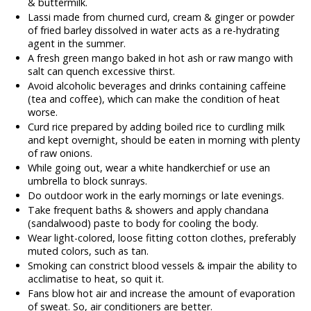
& buttermilk.
Lassi made from churned curd, cream & ginger or powder
of fried barley dissolved in water acts as a re-hydrating
agent in the summer.
A fresh green mango baked in hot ash or raw mango with
salt can quench excessive thirst.
Avoid alcoholic beverages and drinks containing caffeine
(tea and coffee), which can make the condition of heat
worse.
Curd rice prepared by adding boiled rice to curdling milk
and kept overnight, should be eaten in morning with plenty
of raw onions.
While going out, wear a white handkerchief or use an
umbrella to block sunrays.
Do outdoor work in the early mornings or late evenings.
Take frequent baths & showers and apply chandana
(sandalwood) paste to body for cooling the body.
Wear light-colored, loose fitting cotton clothes, preferably
muted colors, such as tan.
Smoking can constrict blood vessels & impair the ability to
acclimatise to heat, so quit it.
Fans blow hot air and increase the amount of evaporation
of sweat. So, air conditioners are better.