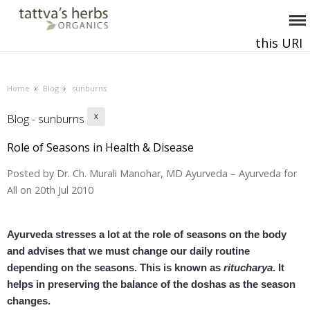
this URI
This and all future requests should be directed to
.
Home
Blog
sunburns
Blog - sunburns
X
Role of Seasons in Health & Disease
Posted by
Dr. Ch. Murali Manohar, MD Ayurveda – Ayurveda for
All
on 20th Jul 2010
Ayurveda stresses a lot at the role of seasons on the body
and advises that we must change our daily routine
depending on the seasons. This is known as
ritucharya
. It
helps in preserving the balance of the doshas as the season
changes.