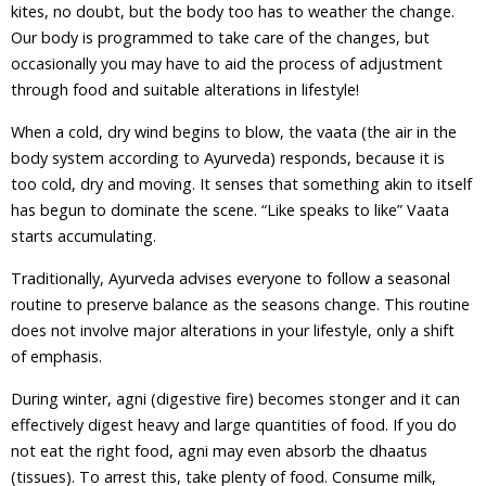
kites, no doubt, but the body too has to weather the change.
Our body is programmed to take care of the changes, but
occasionally you may have to aid the process of adjustment
through food and suitable alterations in lifestyle!
When a cold, dry wind begins to blow, the vaata (the air in the
body system according to Ayurveda) responds, because it is
too cold, dry and moving. It senses that something akin to itself
has begun to dominate the scene. “Like speaks to like” Vaata
starts accumulating.
Traditionally, Ayurveda advises everyone to follow a seasonal
routine to preserve balance as the seasons change. This routine
does not involve major alterations in your lifestyle, only a shift
of emphasis.
During winter, agni (digestive fire) becomes stonger and it can
effectively digest heavy and large quantities of food. If you do
not eat the right food, agni may even absorb the dhaatus
(tissues). To arrest this, take plenty of food. Consume milk,