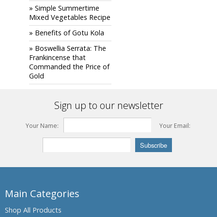
» Simple Summertime
Mixed Vegetables Recipe
» Benefits of Gotu Kola
» Boswellia Serrata: The
Frankincense that
Commanded the Price of
Gold
Sign up to our newsletter
Your Name:
Your Email:
Main Categories
Shop All Products