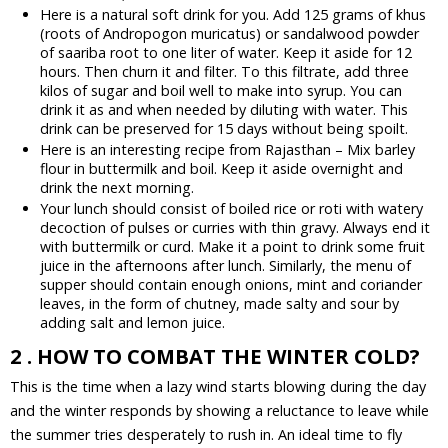
Here is a natural soft drink for you. Add 125 grams of khus
(roots of Andropogon muricatus) or sandalwood powder
of saariba root to one liter of water. Keep it aside for 12
hours. Then churn it and filter. To this filtrate, add three
kilos of sugar and boil well to make into syrup. You can
drink it as and when needed by diluting with water. This
drink can be preserved for 15 days without being spoilt.
Here is an interesting recipe from Rajasthan – Mix barley
flour in buttermilk and boil. Keep it aside overnight and
drink the next morning.
Your lunch should consist of boiled rice or roti with watery
decoction of pulses or curries with thin gravy. Always end it
with buttermilk or curd. Make it a point to drink some fruit
juice in the afternoons after lunch. Similarly, the menu of
supper should contain enough onions, mint and coriander
leaves, in the form of chutney, made salty and sour by
adding salt and lemon juice.
2 . HOW TO COMBAT THE WINTER COLD?
This is the time when a lazy wind starts blowing during the day
and the winter responds by showing a reluctance to leave while
the summer tries desperately to rush in. An ideal time to fly