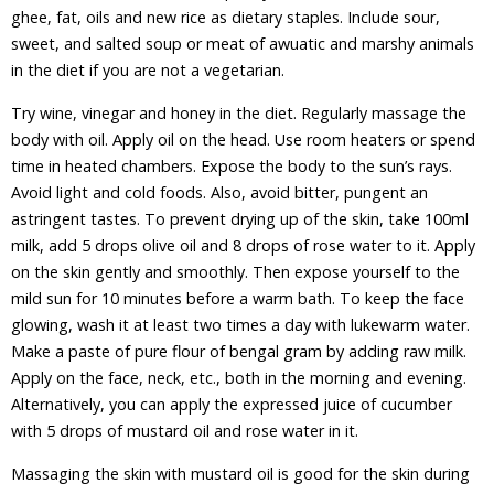
ghee, fat, oils and new rice as dietary staples. Include sour,
sweet, and salted soup or meat of awuatic and marshy animals
in the diet if you are not a vegetarian.
Try wine, vinegar and honey in the diet. Regularly massage the
body with oil. Apply oil on the head. Use room heaters or spend
time in heated chambers. Expose the body to the sun’s rays.
Avoid light and cold foods. Also, avoid bitter, pungent an
astringent tastes. To prevent drying up of the skin, take 100ml
milk, add 5 drops olive oil and 8 drops of rose water to it. Apply
on the skin gently and smoothly. Then expose yourself to the
mild sun for 10 minutes before a warm bath. To keep the face
glowing, wash it at least two times a day with lukewarm water.
Make a paste of pure flour of bengal gram by adding raw milk.
Apply on the face, neck, etc., both in the morning and evening.
Alternatively, you can apply the expressed juice of cucumber
with 5 drops of mustard oil and rose water in it.
Massaging the skin with mustard oil is good for the skin during