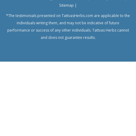
Sitemap
|
*The testimonials presented on TattvasHerbs.com are applicable to the
individuals writing them, and may not be indicative of future
performance or success of any other individuals. Tattvas Herbs cannot
and does not guarantee results.