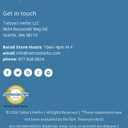
Get in touch
Tattva's Herbs LLC
9634 Roosevelt Way NE
Seattle, WA 98115
Retail Store Hours:
10am-4pm M-F
email:
info@tattvasherbs.com
phone:
877-828-8824
Accept Credit Cards
© 2026 Tattva's Herbs | All Rights Reserved | *These statements have
not been evaluated by the FDA. These products
are not intended to diagnose, treat, cure, or prevent any disease.|