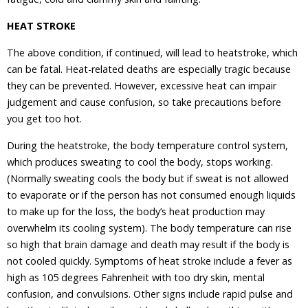
HEAT STROKE
The above condition, if continued, will lead to heatstroke, which
can be fatal. Heat-related deaths are especially tragic because
they can be prevented. However, excessive heat can impair
judgement and cause confusion, so take precautions before
you get too hot.
During the heatstroke, the body temperature control system,
which produces sweating to cool the body, stops working.
(Normally sweating cools the body but if sweat is not allowed
to evaporate or if the person has not consumed enough liquids
to make up for the loss, the body’s heat production may
overwhelm its cooling system). The body temperature can rise
so high that brain damage and death may result if the body is
not cooled quickly. Symptoms of heat stroke include a fever as
high as 105 degrees Fahrenheit with too dry skin, mental
confusion, and convulsions. Other signs include rapid pulse and