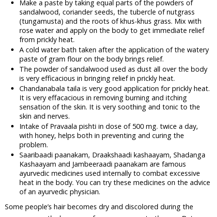
Make a paste by taking equal parts of the powders of
sandalwood, coriander seeds, the tubercle of nutgrass
(tungamusta) and the roots of khus-khus grass. Mix with
rose water and apply on the body to get immediate relief
from prickly heat.
A cold water bath taken after the application of the watery
paste of gram flour on the body brings relief.
The powder of sandalwood used as dust all over the body
is very efficacious in bringing relief in prickly heat.
Chandanabala taila is very good application for prickly heat.
It is very effacacious in removing burning and itching
sensation of the skin. It is very soothing and tonic to the
skin and nerves.
Intake of Pravaala pishti in dose of 500 mg. twice a day,
with honey, helps both in preventing and curing the
problem.
Saaribaadi paanakam, Draakshaadi kashaayam, Shadanga
Kashaayam and Jambeeraadi paanakam are famous
ayurvedic medicines used internally to combat excessive
heat in the body. You can try these medicines on the advice
of an ayurvedic physician.
Some people’s hair becomes dry and discolored during the