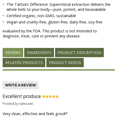
•
The Tattva’s Difference: Supercritical extraction delivers the
whole herb to your body—pure, potent, and bioavailable
•
Certified organic, non-GMO, sustainable
•
Vegan and cruelty-free, gluten-free, dairy-free, soy-free
evaluated by the FDA. This product is not intended to
diagnose, treat, cure or prevent any disease.
REVIEWS
INGREDIENTS
PRODUCT DESCRIPTION
RELATED PRODUCTS
PRODUCT VIDEOS
Excellent produce
Posted by talesaiei
Very clean, effective and feels good!
*