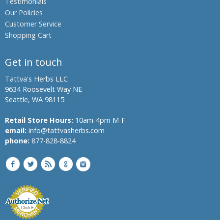
Testimonials
Our Policies
Customer Service
Shopping Cart
Get in touch
Tattva's Herbs LLC
9634 Roosevelt Way NE
Seattle, WA 98115
Retail Store Hours:
10am-4pm M-F
email:
info@tattvasherbs.com
phone:
877-828-8824