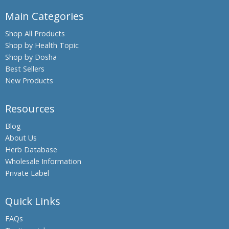
Main Categories
Shop All Products
Shop by Health Topic
Shop by Dosha
Best Sellers
New Products
Resources
Blog
About Us
Herb Database
Wholesale Information
Private Label
Quick Links
FAQs