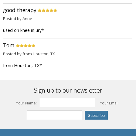
good therapy
Posted by Anne
used on knee injury
*
Tom
Posted by from Houston, TX
from Houston, TX
*
Sign up to our newsletter
Your Name:
Your Email: