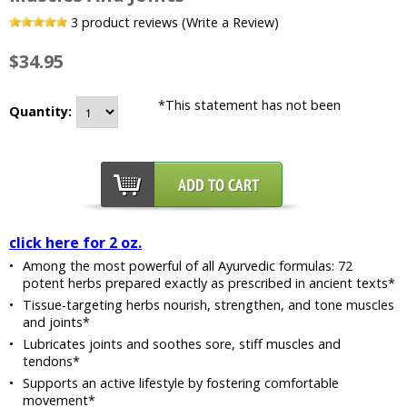
3
product reviews (Write a Review)
$34.95
*This statement has not been
Quantity:
click here for 2 oz.
•
Among the most powerful of all Ayurvedic formulas: 72
potent herbs prepared exactly as prescribed in ancient texts*
•
Tissue-targeting herbs nourish, strengthen, and tone muscles
and joints*
•
Lubricates joints and soothes sore, stiff muscles and
tendons*
•
Supports an active lifestyle by fostering comfortable
movement*