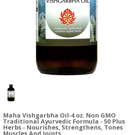
Maha Vishgarbha Oil-4 oz. Non GMO
Traditional Ayurvedic Formula - 50 Plus
Herbs - Nourishes, Strengthens, Tones
Muscles And Joints