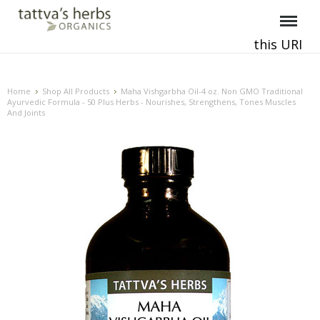
this URI
This and all future requests should be directed to
.
Home
Shop All Products
Maha Vishgarbha Oil-4 oz. Non GMO Traditional
Ayurvedic Formula - 50 Plus Herbs - Nourishes, Strengthens, Tones Muscles
And Joints